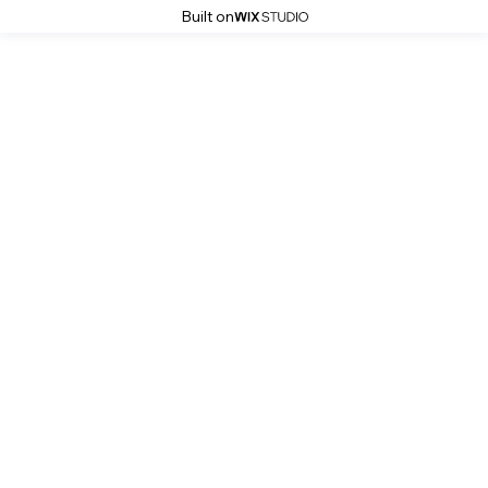
Built on